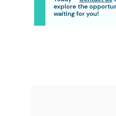
explore the opportun
waiting for you!