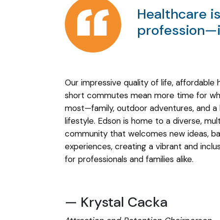
Healthcare i
profession—it
Our impressive quality of life, affordable 
short commutes mean more time for wh
most—family, outdoor adventures, and a
lifestyle. Edson is home to a diverse, mult
community that welcomes new ideas, ba
experiences, creating a vibrant and incl
for professionals and families alike.
— Krystal Cacka