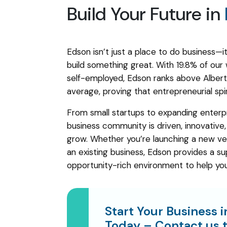
Build Your Future in
Edson isn’t just a place to do business—it
build something great. With 19.8% of our
self-employed, Edson ranks above Alberta
average, proving that entrepreneurial spir
From small startups to expanding enterpr
business community is driven, innovative
grow. Whether you’re launching a new ve
an existing business, Edson provides a su
opportunity-rich environment to help yo
Start Your Business 
Today –
Contact us
t