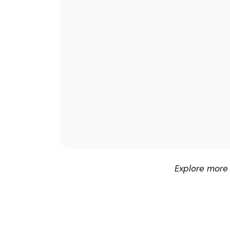
Explore more