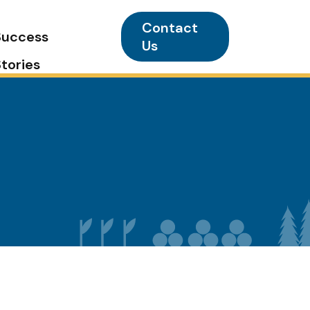
Contact
Success
Us
Stories