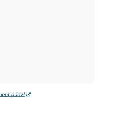
ent portal