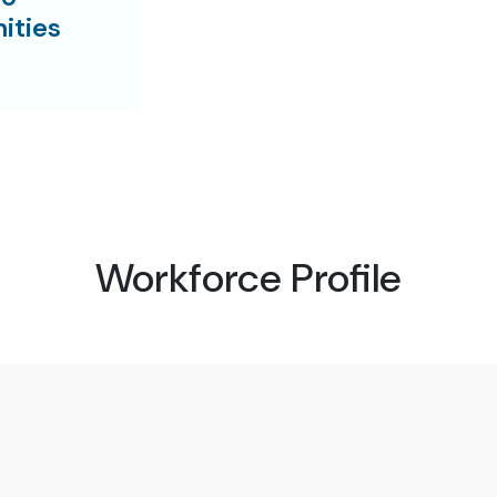
ities
Workforce Profile