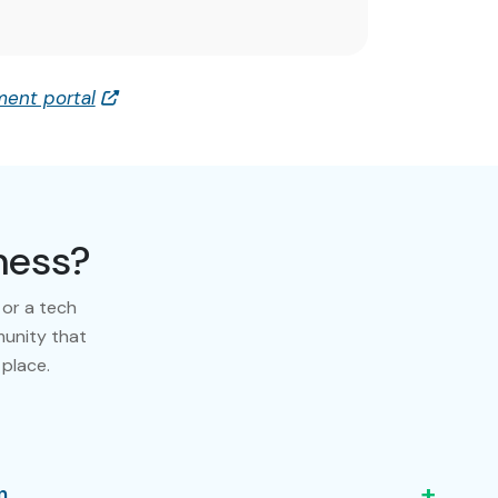
ent portal
ness?
 or a tech
munity that
 place.
+
n