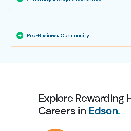
Pro-Business Community
Explore Rewarding 
Careers in
Edson
.