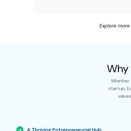
Explore more
Why 
Whether y
startup, E
values
A Thriving Entrepreneurial Hub