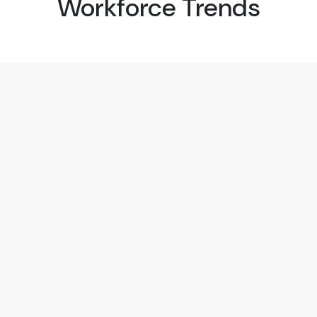
Workforce Trends