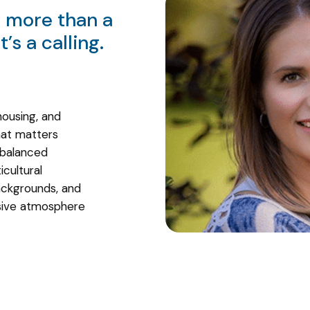
s more than a
’s a calling.
housing, and
at matters
 balanced
icultural
ckgrounds, and
usive atmosphere