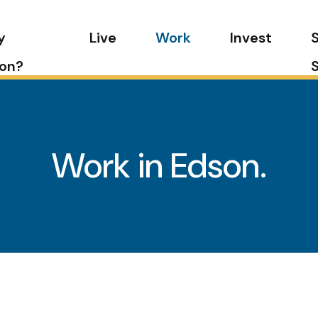
y
Live
Work
Invest
on?
Work in Edson.