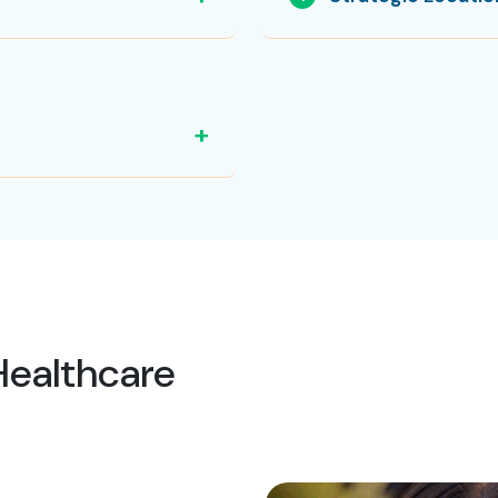
+
Healthcare