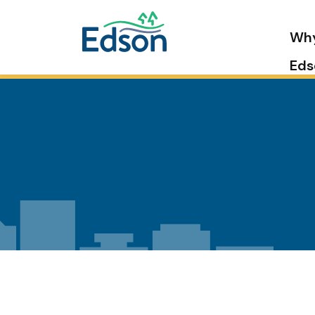
Wh
Eds