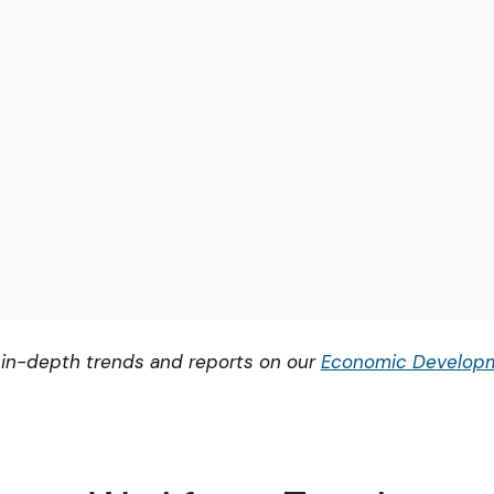
 in-depth trends and reports on our
Economic Developm