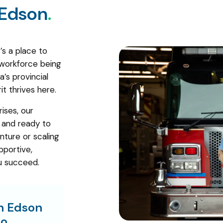
Edson
.
’s a place to
 workforce being
’s provincial
it thrives here.
ises, our
, and ready to
nture or scaling
pportive,
u succeed.
in Edson
o