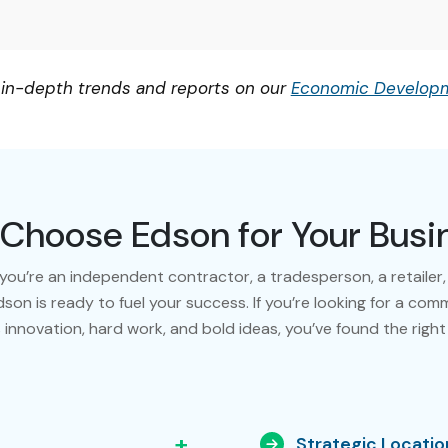
 in-depth trends and reports on our
Economic Developm
Choose Edson for Your Busi
ou’re an independent contractor, a tradesperson, a retailer,
dson is ready to fuel your success. If you’re looking for a com
 innovation, hard work, and bold ideas, you’ve found the right
+
Strategic Locatio