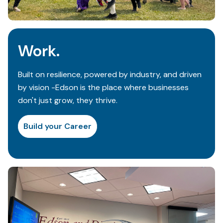
Work.
Built on resilience, powered by industry, and driven
by vision -Edson is the place where businesses
don't just grow, they thrive.
Build your Career