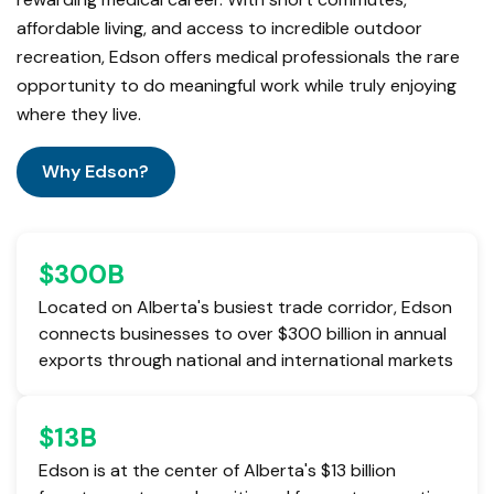
affordable living, and access to incredible outdoor
recreation, Edson offers medical professionals the rare
opportunity to do meaningful work while truly enjoying
where they live.
Why Edson?
$
300
B
Located on Alberta's busiest trade corridor, Edson
connects businesses to over $300 billion in annual
exports through national and international markets
$
13
B
Edson is at the center of Alberta's $13 billion