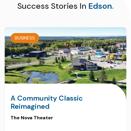
Success Stories In
Edson
.
BUSINESS
A Community Classic
Reimagined
The Nova Theater