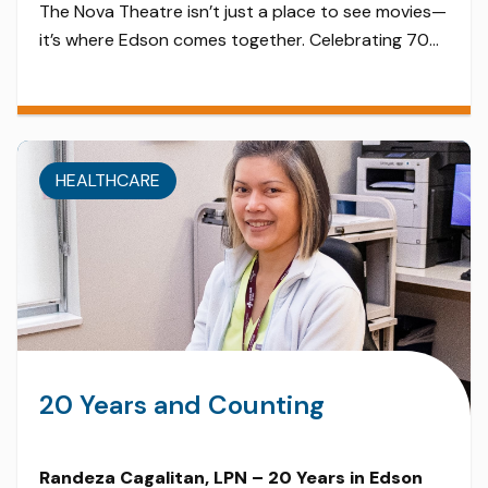
The Nova Theatre isn’t just a place to see movies—
it’s where Edson comes together. Celebrating 70
years in 2025, this retro chic theater is a blast from
the past. From summer matinees for families to
local film nights and live events, the Nova has
evolved from a historic cinema into a vibrant
HEALTHCARE
cultural hub. Thanks to […]
20 Years and Counting
Randeza Cagalitan, LPN – 20 Years in Edson