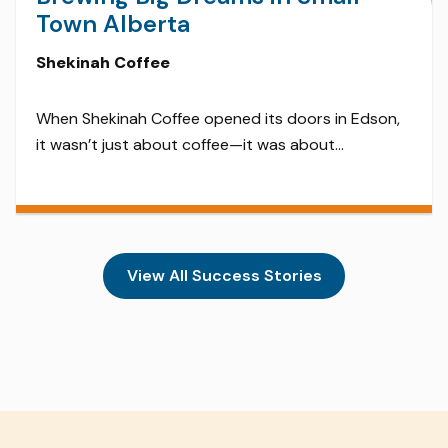
Town Alberta
Shekinah Coffee
When Shekinah Coffee opened its doors in Edson,
it wasn’t just about coffee—it was about
community. Sourcing beans ethically and roasting
them on-site, Shekinah quickly became a beloved
hub for locals and travelers alike. With its cozy
atmosphere, locally made cinnamon buns, and live
music nights, this small-town roastery proves you
View All Success Stories
don’t have to be […]