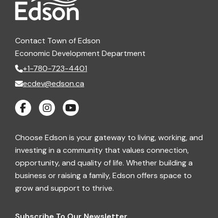
Contact Town of Edson
Economic Development Department
+1-780-723-4401
ecdev@edson.ca
Choose Edson is your gateway to living, working, and
investing in a community that values connection,
opportunity, and quality of life. Whether building a
business or raising a family, Edson offers space to
grow and support to thrive.
Subscribe To Our Newsletter