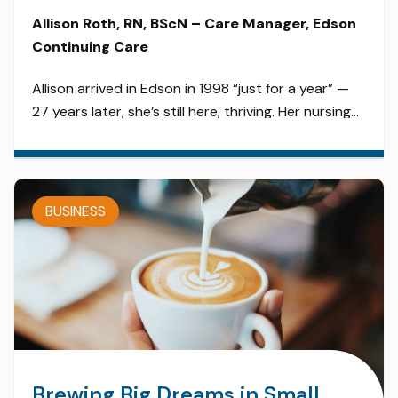
Allison Roth, RN, BScN – Care Manager, Edson
Continuing Care
Allison arrived in Edson in 1998 “just for a year” —
27 years later, she’s still here, thriving. Her nursing
career has spanned nearly every department:
Acute Care, Emergency, Public Health, Home Care,
Long Term Care, and now management. Allison
thrives in the rural environment, where
BUSINESS
collaboration is key and every nurse wears multiple
hats. […]
Brewing Big Dreams in Small