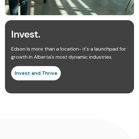
Invest.
Edson is more than a location- it's a launchpad for
growth in Alberta's most dynamic industries.
Invest and Thrive