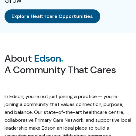
Grow
Explore Healthcare Opportunities
About
Edson
.
A Community That Cares
In Edson, you’re not just joining a practice — you’re
joining a community that values connection, purpose,
and balance. Our state-of-the-art healthcare centre,
collaborative Primary Care Network, and supportive local
leadership make Edson an ideal place to build a
rewarding medical career. With short commutes,