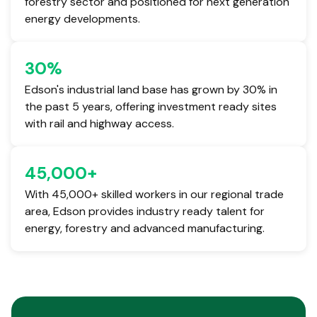
forestry sector and positioned for next generation
energy developments.
30
%
Edson's industrial land base has grown by 30% in
the past 5 years, offering investment ready sites
with rail and highway access.
45,000
+
With 45,000+ skilled workers in our regional trade
area, Edson provides industry ready talent for
energy, forestry and advanced manufacturing.