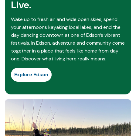
Live.
Wake up to fresh air and wide open skies, spend
your afternoons kayaking local lakes, and end the
day dancing downtown at one of Edson’s vibrant
festivals. In Edson, adventure and community come
together in a place that feels like home from day
one. Discover what living here really means.
Explore Edson