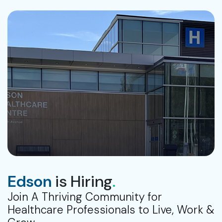
Edson
is Hiring
.
Join A Thriving Community for
Healthcare Professionals to Live, Work &