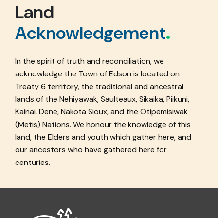
Land
Acknowledgement
.
In the spirit of truth and reconciliation, we
acknowledge the Town of Edson is located on
Treaty 6 territory, the traditional and ancestral
lands of the Nehiyawak, Saulteaux, Sikaika, Piikuni,
Kainai, Dene, Nakota Sioux, and the Otipemisiwak
(Metis) Nations. We honour the knowledge of this
land, the Elders and youth which gather here, and
our ancestors who have gathered here for
centuries.