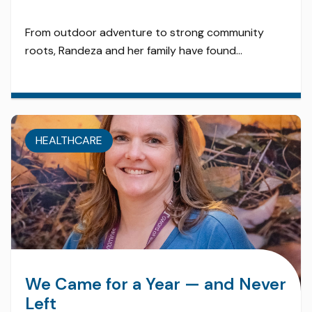
From outdoor adventure to strong community
roots, Randeza and her family have found
everything they need — and more — in Edson.
Twenty years ago, Randeza and her family planted
roots in Edson — and they’ve been thriving ever
since. As an LPN, she’s enjoyed a fulfilling career in a
HEALTHCARE
town that celebrates its healthcare […]
We Came for a Year — and Never
Left